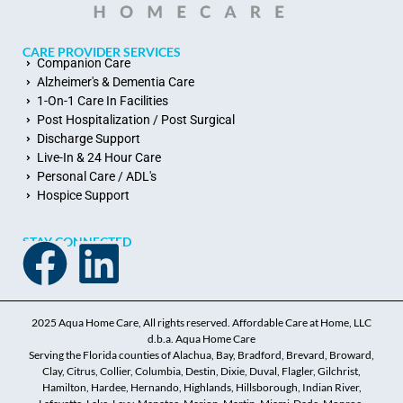
CARE PROVIDER SERVICES
Companion Care
Alzheimer's & Dementia Care
1-On-1 Care In Facilities
Post Hospitalization / Post Surgical
Discharge Support
Live-In & 24 Hour Care
Personal Care / ADL's
Hospice Support
STAY CONNECTED
2025 Aqua Home Care, All rights reserved. Affordable Care at Home, LLC
d.b.a. Aqua Home Care
Serving the Florida counties of Alachua, Bay, Bradford, Brevard, Broward,
Clay, Citrus, Collier, Columbia, Destin, Dixie, Duval, Flagler, Gilchrist,
Hamilton, Hardee, Hernando, Highlands, Hillsborough, Indian River,