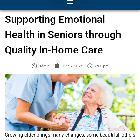
Supporting Emotional
Health in Seniors through
Quality In-Home Care
admin
June 7, 2025
6:00 pm
Growing older brings many changes, some beautiful, others