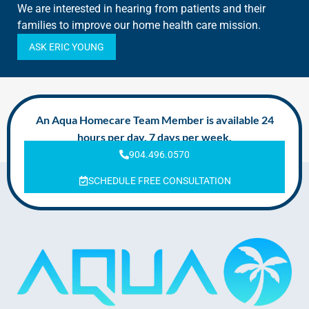
We are interested in hearing from patients and their
families to improve our home health care mission.
ASK ERIC YOUNG
An Aqua Homecare Team Member is available 24
hours per day, 7 days per week.
904.496.0570
SCHEDULE FREE CONSULTATION