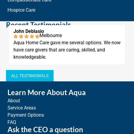
Hospice Care
Recent Testimonials
asio
Anthony Damas
Melbourne
Ver
 Care gave me several options. We now
Aqua Home Care 
ivers that are caring, skilled, and
phone calls and 
able.
ALL TESTIMONIALS
Learn More About Aqua
About
Service Areas
Payment Options
FAQ
Ask the CEO a question