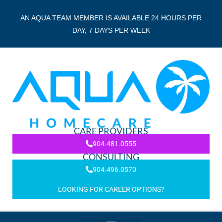
AN AQUA TEAM MEMBER IS AVAILABLE 24 HOURS PER
DAY, 7 DAYS PER WEEK
CARE PROVIDERS
904.481.0555
CONSULTING
904.496.0570
LOOKING FOR CAREER OPTIONS?