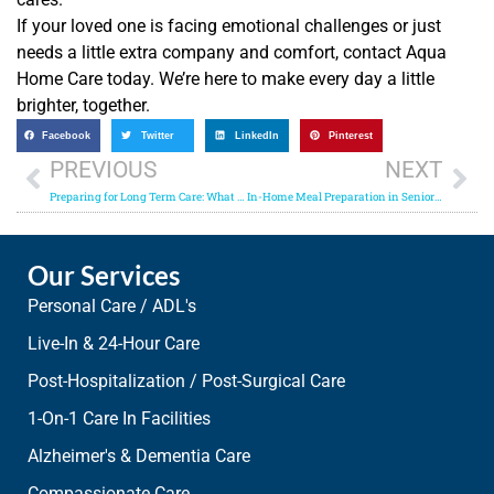
If your loved one is facing emotional challenges or just
needs a little extra company and comfort, contact Aqua
Home Care today. We’re here to make every day a little
brighter, together.
Facebook
Twitter
LinkedIn
Pinterest
PREVIOUS
NEXT
Preparing for Long Term Care: What Home Care Providers Offer
In-Home Meal Preparation in Senior Care: Ensuring Proper Nutrition
Our Services
Personal Care / ADL's
Live-In & 24-Hour Care
Post-Hospitalization / Post-Surgical Care
1-On-1 Care In Facilities
Alzheimer's & Dementia Care
Compassionate Care