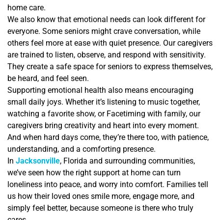
home care.
We also know that emotional needs can look different for
everyone. Some seniors might crave conversation, while
others feel more at ease with quiet presence. Our caregivers
are trained to listen, observe, and respond with sensitivity.
They create a safe space for seniors to express themselves,
be heard, and feel seen.
Supporting emotional health also means encouraging
small daily joys. Whether it’s listening to music together,
watching a favorite show, or Facetiming with family, our
caregivers bring creativity and heart into every moment.
And when hard days come, they’re there too, with patience,
understanding, and a comforting presence.
In
Jacksonville
, Florida and surrounding communities,
we’ve seen how the right support at home can turn
loneliness into peace, and worry into comfort. Families tell
us how their loved ones smile more, engage more, and
simply feel better, because someone is there who truly
cares.