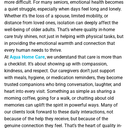
more difficult. For many seniors, emotional health becomes
a quiet struggle, especially when days feel long and lonely.
Whether it’s the loss of a spouse, limited mobility, or
distance from loved ones, isolation can deeply affect the
well-being of older adults. That’s where quality in-home
care truly shines, not just in helping with physical tasks, but
in providing the emotional warmth and connection that
every human needs to thrive.
At
Aqua Home Care
, we understand that care is more than
a checklist. It’s about showing up with compassion,
kindness, and respect. Our caregivers don’t just support
with meals, hygiene, or medication reminders, they become
trusted companions who bring conversation, laughter, and
heart into every visit. Something as simple as sharing a
morning coffee, going for a walk, or chatting about old
memories can uplift the spirit in powerful ways. Many of
our clients look forward to these daily interactions, not
because of the help they receive, but because of the
genuine connection they feel. That’s the heart of quality in-