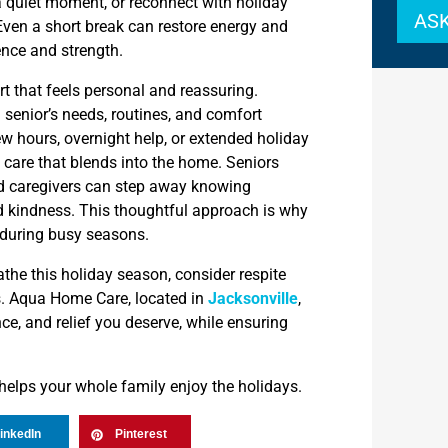
 quiet moment, or reconnect with holiday
ASK
Even a short break can restore energy and
ence and strength.
t that feels personal and reassuring.
 senior’s needs, routines, and comfort
w hours, overnight help, or extended holiday
 care that blends into the home. Seniors
d caregivers can step away knowing
nd kindness. This thoughtful approach is why
during busy seasons.
athe this holiday season, consider respite
s. Aqua Home Care, located in
Jacksonville
,
nce, and relief you deserve, while ensuring
.
 helps your whole family enjoy the holidays.
inkedIn
Pinterest