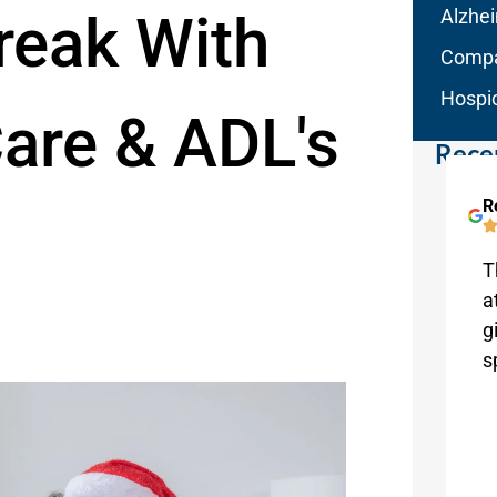
reak With
Alzhe
Compa
Hospi
are & ADL's
Rece
Linda Clark
R
Melbourne
I’m presently using this wonderful
T
agency for my mom, and I’m so
a
grateful for Aqua Home Care! This is
g
truly a valued service.
s