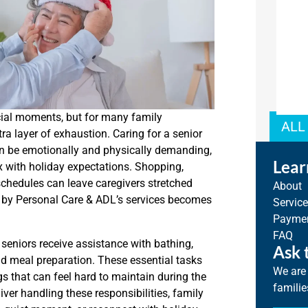
cial moments, but for many family
ALL
tra layer of exhaustion. Caring for a senior
 can be emotionally and physically demanding,
Lear
ix with holiday expectations. Shopping,
chedules can leave caregivers stretched
About
ed by Personal Care & ADL’s services becomes
Servic
Paymen
FAQ
seniors receive assistance with bathing,
Ask 
and meal preparation. These essential tasks
We are 
gs that can feel hard to maintain during the
familie
iver handling these responsibilities, family