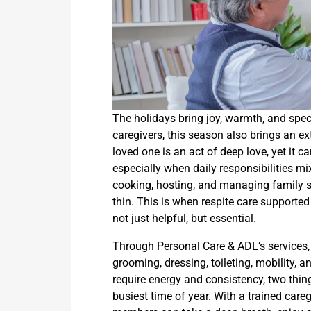
The holidays bring joy, warmth, and spe
caregivers, this season also brings an ex
loved one is an act of deep love, yet it
especially when daily responsibilities m
cooking, hosting, and managing family s
thin. This is when respite care support
not just helpful, but essential.
Through Personal Care & ADL’s services, 
grooming, dressing, toileting, mobility, 
require energy and consistency, two thin
busiest time of year. With a trained careg