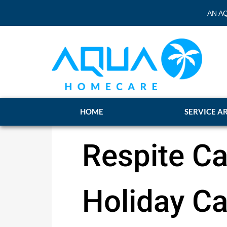
AN A
HOME
SERVICE A
Respite Ca
Holiday Ca