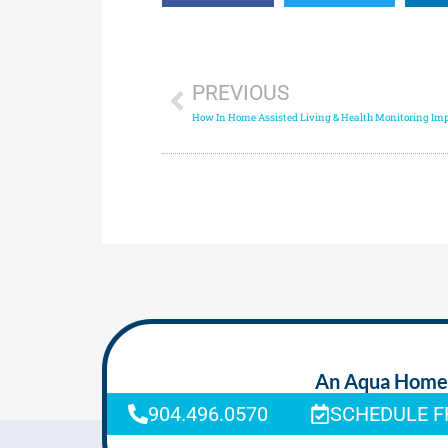
PREVIOUS
An Aqua Homeca
904.496.0570
SCHEDULE F