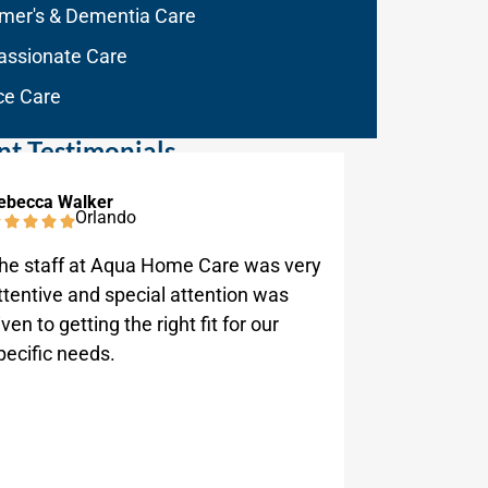
imer's & Dementia Care
ssionate Care
ce Care
nt Testimonials
ebecca Walker
Anthony D
Orlando
he staff at Aqua Home Care was very
Aqua Home
ttentive and special attention was
responsiv
iven to getting the right fit for our
company i
pecific needs.