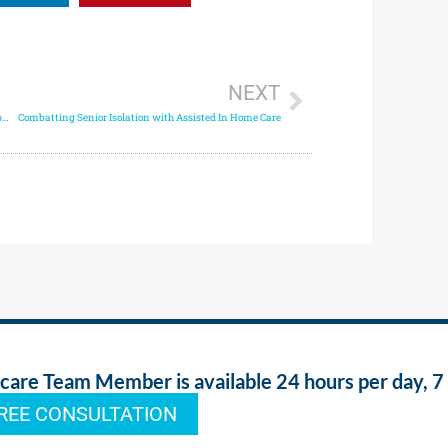
NEXT
How In Home Assisted Living & Health Monitoring Improves Senior Care
Combatting Senior Isolation with Assisted In Home Care
re Team Member is available 24 hours per day, 7
REE CONSULTATION