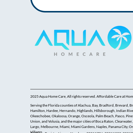
2025 Aqua Home Care, All rights reserved. Affordable Care at Ho
Serving the Florida counties of Alachua, Bay, Bradford, Brevard, Brow
Hamilton, Hardee, Hernando, Highlands, Hillsborough, Indian Rive
Okeechobee, Okaloosa, Orange, Osceola, Palm Beach, Pasco, Pinella
Union, and Volusia, and the major cities of Boca Raton, Clearwater,
Largo, Melbourne, Miami, Miami Gardens, Naples, Panama City, Orl
Villages