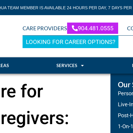
QUA TEAM MEMBER IS AVAILABLE 24 HOURS PER DAY, 7 DAYS PER
904.481.0555
CARE PROVIDERS
C
LOOKING FOR CAREER OPTIONS?
REAS
SERVICES
Our 
re for
Person
Live-I
regivers:
Post-H
1-On-1