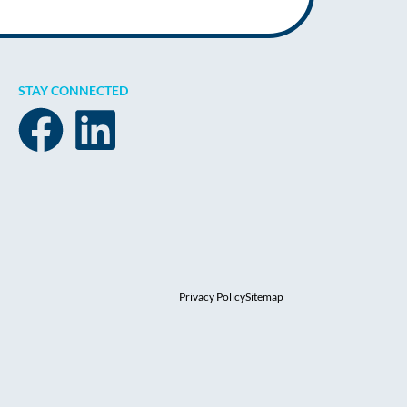
STAY CONNECTED
Privacy Policy
Sitemap