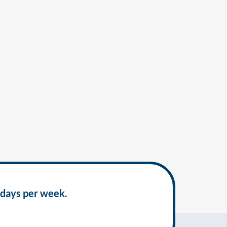
 days per week.