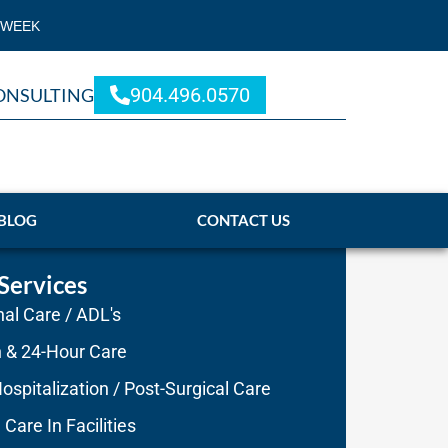
 WEEK
904.496.0570
ONSULTING
BLOG
CONTACT US
Services
al Care / ADL's
n & 24-Hour Care
ospitalization / Post-Surgical Care
 Care In Facilities