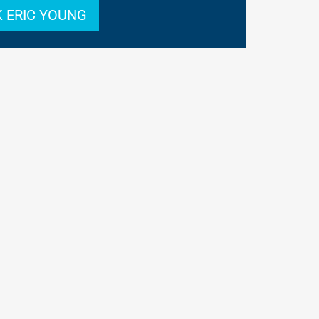
 ERIC YOUNG