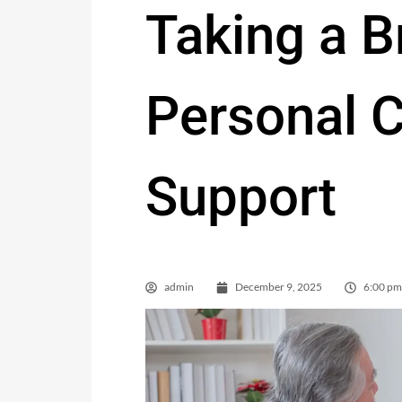
Taking a B
Personal C
Support
admin
December 9, 2025
6:00 pm