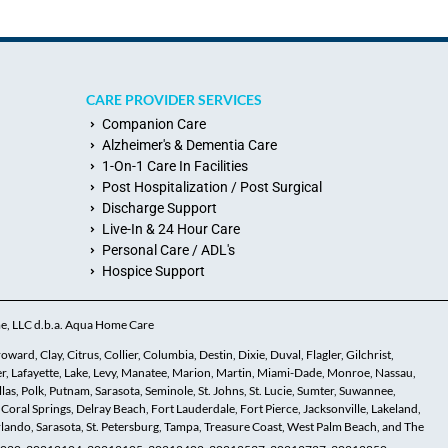
CARE PROVIDER SERVICES
Companion Care
Alzheimer's & Dementia Care
1-On-1 Care In Facilities
Post Hospitalization / Post Surgical
Discharge Support
Live-In & 24 Hour Care
Personal Care / ADL's
Hospice Support
me, LLC d.b.a. Aqua Home Care
ard, Clay, Citrus, Collier, Columbia, Destin, Dixie, Duval, Flagler, Gilchrist,
r, Lafayette, Lake, Levy, Manatee, Marion, Martin, Miami-Dade, Monroe, Nassau,
s, Polk, Putnam, Sarasota, Seminole, St. Johns, St. Lucie, Sumter, Suwannee,
 Coral Springs, Delray Beach, Fort Lauderdale, Fort Pierce, Jacksonville, Lakeland,
ando, Sarasota, St. Petersburg, Tampa, Treasure Coast, West Palm Beach, and The