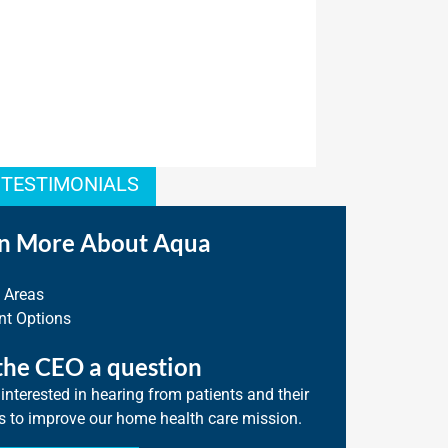
 TESTIMONIALS
n More About Aqua
e Areas
t Options
the CEO a question
interested in hearing from patients and their
s to improve our home health care mission.