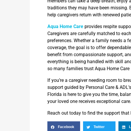
members can take a deep breath, enjoy a
traditions they may have been missing. 
help caregivers return with renewed pati
Aqua Home Care
provides respite suppor
Caregivers are carefully matched to each
preferences. Whether a family needs a fe
coverage, the goal is to offer dependable
benefit from compassionate support, an
everything is being handled with skill a
so many families trust Aqua Home Care 
If you’re a caregiver needing room to bre
support guided by Personal Care & ADL’
Florida is here to give you the time, bala
your loved one receives exceptional care
Reach out today to find the support that
Facebook
Twitter
L