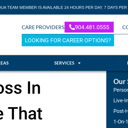
QUA TEAM MEMBER IS AVAILABLE 24 HOURS PER DAY, 7 DAYS PER
904.481.0555
CARE PROVIDERS
C
LOOKING FOR CAREER OPTIONS?
REAS
SERVICES
Our 
ss In
Person
Live-I
 That
Post-H
1-On-1