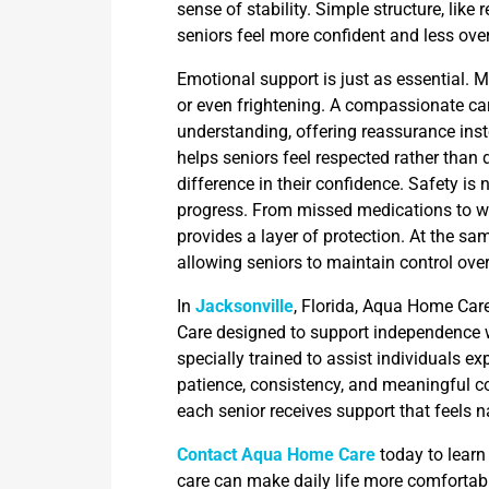
sense of stability. Simple structure, like 
seniors feel more confident and less ov
Emotional support is just as essential. 
or even frightening. A compassionate ca
understanding, offering reassurance inst
helps seniors feel respected rather tha
difference in their confidence. Safety i
progress. From missed medications to w
provides a layer of protection. At the sam
allowing seniors to maintain control over
In
Jacksonville
, Florida, Aqua Home Ca
Care designed to support independence w
specially trained to assist individuals 
patience, consistency, and meaningful c
each senior receives support that feels 
Contact Aqua Home Care
today to lear
care can make daily life more comfortabl