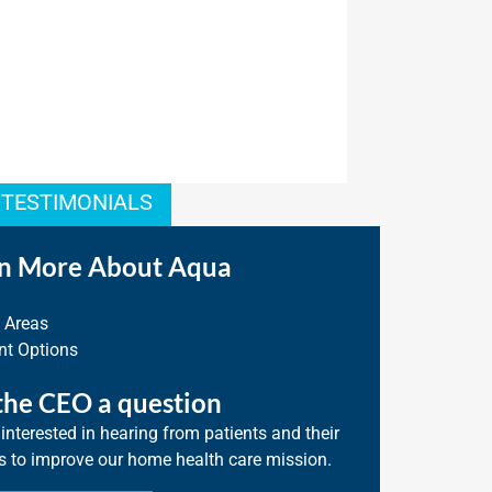
 TESTIMONIALS
n More About Aqua
e Areas
t Options
the CEO a question
interested in hearing from patients and their
s to improve our home health care mission.