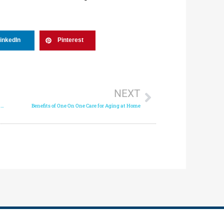
inkedIn
Pinterest
NEXT
How Companion Care Supports Mental and Emotional Wellness
Benefits of One On One Care for Aging at Home