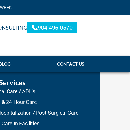
 WEEK
904.496.0570
ONSULTING
BLOG
CONTACT US
Services
al Care / ADL's
n & 24-Hour Care
ospitalization / Post-Surgical Care
 Care In Facilities