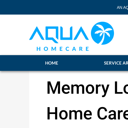
AN A
HOME
SERVICE A
Memory Lo
Home Care