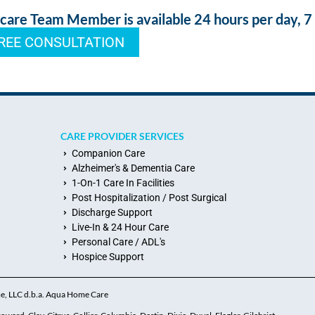
re Team Member is available 24 hours per day, 7
REE CONSULTATION
CARE PROVIDER SERVICES
Companion Care
Alzheimer's & Dementia Care
1-On-1 Care In Facilities
Post Hospitalization / Post Surgical
Discharge Support
Live-In & 24 Hour Care
Personal Care / ADL's
Hospice Support
me, LLC d.b.a. Aqua Home Care