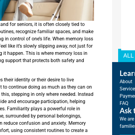
d for seniors, it is often closely tied to
outines, recognize familiar spaces, and make
ing in control of one’s life. When memory loss
l like it’s slowly slipping away, not just for
ng it happen. This is where memory loss in
ALL
g support that protects both safety and
Lear
eir identity or their desire to live
About
nt to continue doing as much as they can on
Servic
s this, stepping in only where needed. Instead
Paymen
uide and encourage participation, helping
FAQ
es. Familiarity plays a powerful role in
Ask 
e, surrounded by personal belongings,
We are 
n reduce confusion and anxiety. Memory
familie
ort, using consistent routines to create a