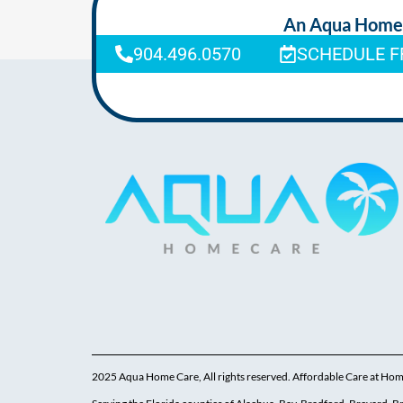
An Aqua Homeca
904.496.0570
SCHEDULE F
2025 Aqua Home Care, All rights reserved. Affordable Care at Ho