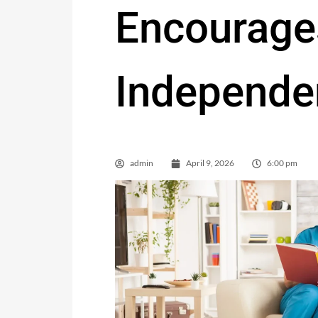
Encourage
Independe
admin
April 9, 2026
6:00 pm