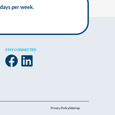
 days per week.
STAY CONNECTED
Privacy Policy
Sitemap