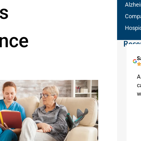
s
Alzhe
Compa
Hospi
nce
Rece
Lori Ruhge
S
Melbourne
This is a home care service that really
A
cares. Our family received top-of-the-
c
line service from Aqua Home Care.
w