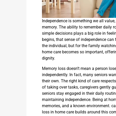
Independence is something we all value, an
memory. The ability to remember daily r
simple decisions plays a big role in feel
begins, that sense of independence can fee
the individual, but for the family watchi
home care becomes so important, offerin
dignity.
Memory loss doesn’t mean a person loses th
independently. In fact, many seniors wa
their own. The right kind of care respect
of taking over tasks, caregivers gently g
seniors stay engaged in their daily routin
maintaining independence. Being at hom
memories, and a known environment. ca
loss in home care builds around this comf