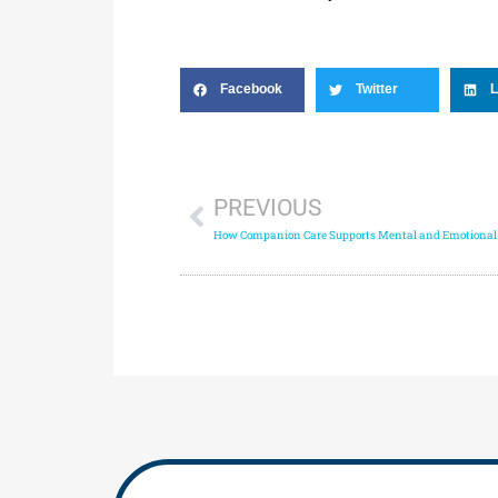
Facebook
Twitter
L
PREVIOUS