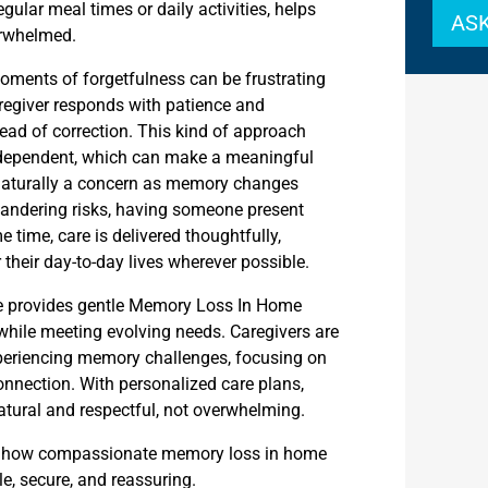
regular meal times or daily activities, helps
ASK
erwhelmed.
Moments of forgetfulness can be frustrating
regiver responds with patience and
ead of correction. This kind of approach
n dependent, which can make a meaningful
s naturally a concern as memory changes
andering risks, having someone present
e time, care is delivered thoughtfully,
 their day-to-day lives wherever possible.
re provides gentle Memory Loss In Home
hile meeting evolving needs. Caregivers are
experiencing memory challenges, focusing on
onnection. With personalized care plans,
natural and respectful, not overwhelming.
n how compassionate memory loss in home
e, secure, and reassuring.