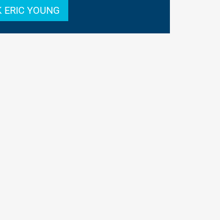
 ERIC YOUNG