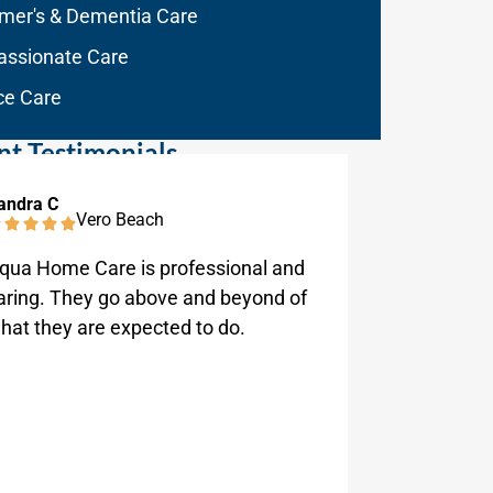
imer's & Dementia Care
ssionate Care
ce Care
nt Testimonials
andra C
Tom Greve
Vero Beach
qua Home Care is professional and
Very atte
aring. They go above and beyond of
always he
hat they are expected to do.
and always
good and 