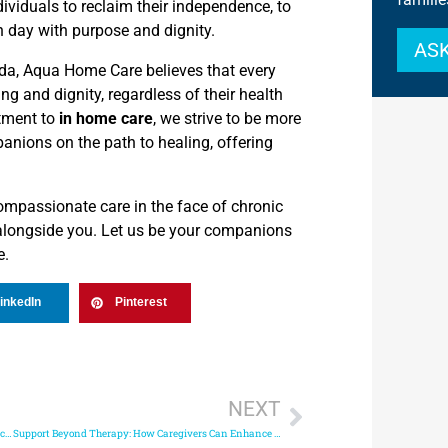
ividuals to reclaim their independence, to
ch day with purpose and dignity.
ASK
rida, Aqua Home Care believes that every
ing and dignity, regardless of their health
tment to
in home care
, we strive to be more
panions on the path to healing, offering
ompassionate care in the face of chronic
 alongside you. Let us be your companions
e.
inkedIn
Pinterest
NEXT
Quality vs. Cost: Finding Affordable Care Provider Service Without Compromising on Quality
Support Beyond Therapy: How Caregivers Can Enhance Life with Parkinson’s Disease