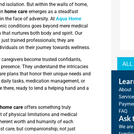
and isolation. But within the walls of home,
 in
home care
emerges as a steadfast
n the face of adversity. At
Aqua Home
onic conditions goes beyond mere medical
 that nurtures both body and spirit. Our
just trained professionals; they are
ividuals on their journey towards wellness.
r caregivers become trusted confidants,
ALL
g presence. They understand the intricacies
 care plans that honor their unique needs and
Lear
h daily tasks, medication management, or
 there, ready to lend a helping hand and a
About
Servic
Paymen
 home care
offers something truly
FAQ
dst of physical limitations and medical
Ask 
inherent worth and humanity of each
We are 
ust care, but companionship; not just
familie