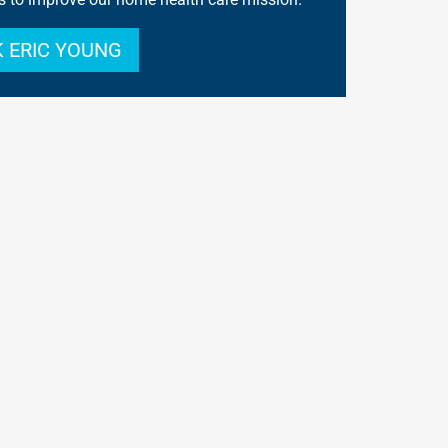
 ERIC YOUNG