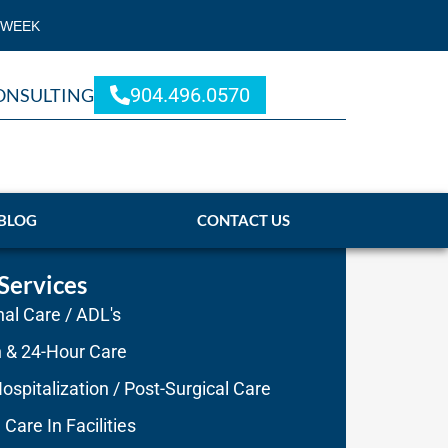
 WEEK
904.496.0570
ONSULTING
BLOG
CONTACT US
Services
al Care / ADL's
n & 24-Hour Care
ospitalization / Post-Surgical Care
 Care In Facilities