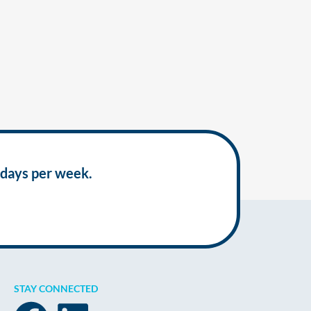
 days per week.
STAY CONNECTED