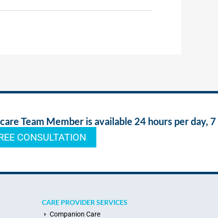
re Team Member is available 24 hours per day, 7
REE CONSULTATION
CARE PROVIDER SERVICES
Companion Care