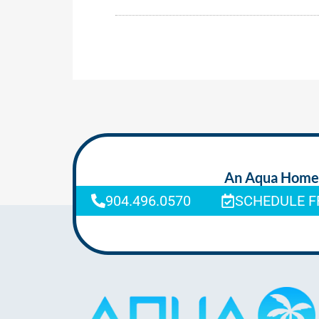
An Aqua Homeca
904.496.0570
SCHEDULE F