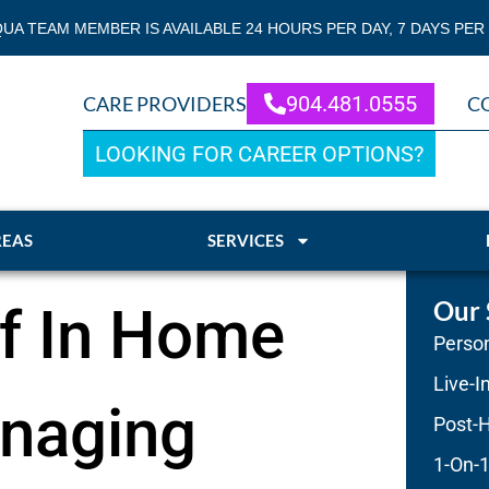
QUA TEAM MEMBER IS AVAILABLE 24 HOURS PER DAY, 7 DAYS PER
904.481.0555
CARE PROVIDERS
C
LOOKING FOR CAREER OPTIONS?
REAS
SERVICES
Our 
of In Home
Person
Live-I
anaging
Post-H
1-On-1