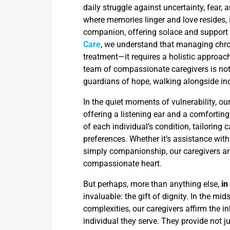
daily struggle against uncertainty, fear, 
where memories linger and love resides,
companion, offering solace and support i
Care
, we understand that managing chr
treatment—it requires a holistic approach
team of compassionate caregivers is not 
guardians of hope, walking alongside ind
In the quiet moments of vulnerability, ou
offering a listening ear and a comfortin
of each individual’s condition, tailoring
preferences. Whether it’s assistance wit
simply companionship, our caregivers are
compassionate heart.
But perhaps, more than anything else,
in
invaluable: the gift of dignity. In the mi
complexities, our caregivers affirm the 
individual they serve. They provide not j