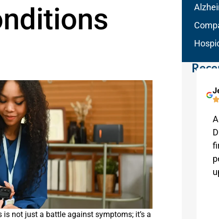
nditions
Alzhe
Compa
Hospi
Rece
Kathryn Weaver
J
Melbourne
Aqua Home Care has been absolutely
A
wonderful. The staff are very attentive
D
and helpful. They are a pleasure to
f
work with!
p
u
 is not just a battle against symptoms; it’s a