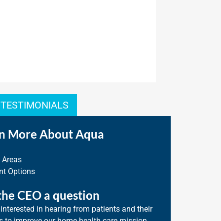
 TESTIMONIALS
n More About Aqua
e Areas
t Options
the CEO a question
interested in hearing from patients and their
s to improve our home health care mission.