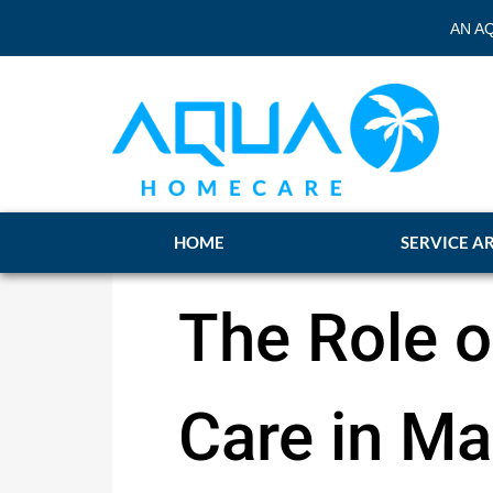
AN A
HOME
SERVICE A
The Role 
Care in M