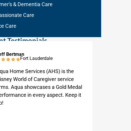
imer's & Dementia Care
ssionate Care
ce Care
nt Testimonials
eff Bertman
George Ra
Fort Lauderdale
qua Home Services (AHS) is the
Aqua Home
isney World of Caregiver service
work wit
irms. Aqua showcases a Gold Medal
request.
erformance in every aspect. Keep it
p!