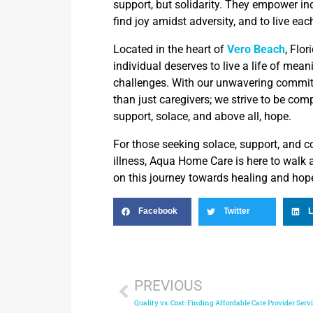
support, but solidarity. They empower ind
find joy amidst adversity, and to live ea
Located in the heart of
Vero Beach
, Flo
individual deserves to live a life of mean
challenges. With our unwavering commi
than just caregivers; we strive to be com
support, solace, and above all, hope.
For those seeking solace, support, and c
illness, Aqua Home Care is here to walk
on this journey towards healing and hop
Facebook
Twitter
L
PREVIOUS