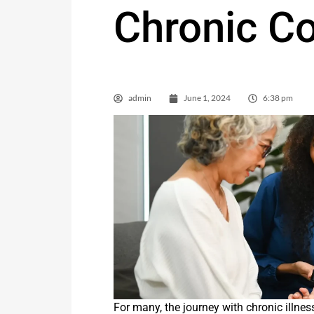
Chronic Co
admin
June 1, 2024
6:38 pm
For many, the journey with chronic illness