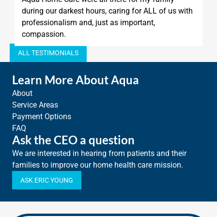
during our darkest hours, caring for ALL of us with
professionalism and, just as important,
compassion.
ALL TESTIMONIALS
Learn More About Aqua
About
Service Areas
Payment Options
FAQ
Ask the CEO a question
We are interested in hearing from patients and their
families to improve our home health care mission.
ASK ERIC YOUNG