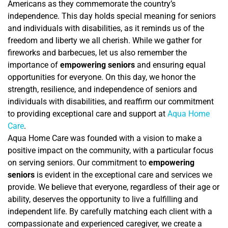
Americans as they commemorate the country’s
independence. This day holds special meaning for seniors
and individuals with disabilities, as it reminds us of the
freedom and liberty we all cherish. While we gather for
fireworks and barbecues, let us also remember the
importance of
empowering seniors
and ensuring equal
opportunities for everyone. On this day, we honor the
strength, resilience, and independence of seniors and
individuals with disabilities, and reaffirm our commitment
to providing exceptional care and support at
Aqua Home
Care
.
Aqua Home Care was founded with a vision to make a
positive impact on the community, with a particular focus
on serving seniors. Our commitment to
empowering
seniors
is evident in the exceptional care and services we
provide. We believe that everyone, regardless of their age or
ability, deserves the opportunity to live a fulfilling and
independent life. By carefully matching each client with a
compassionate and experienced caregiver, we create a