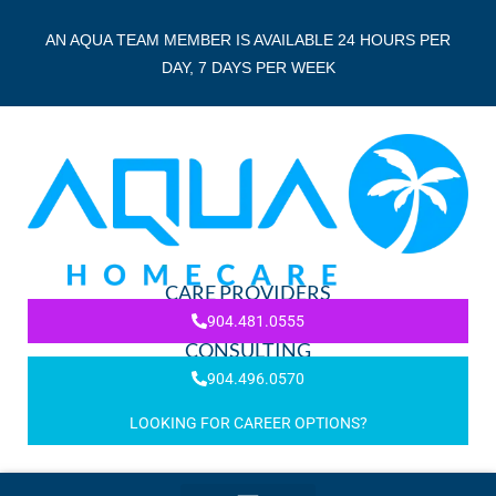
AN AQUA TEAM MEMBER IS AVAILABLE 24 HOURS PER
DAY, 7 DAYS PER WEEK
CARE PROVIDERS
904.481.0555
CONSULTING
904.496.0570
LOOKING FOR CAREER OPTIONS?