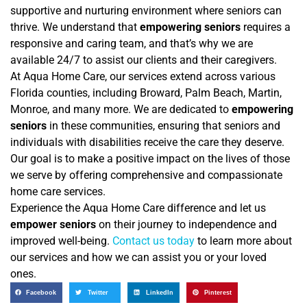
supportive and nurturing environment where seniors can
thrive. We understand that
empowering seniors
requires a
responsive and caring team, and that’s why we are
available 24/7 to assist our clients and their caregivers.
At Aqua Home Care, our services extend across various
Florida counties, including Broward, Palm Beach, Martin,
Monroe, and many more. We are dedicated to
empowering
seniors
in these communities, ensuring that seniors and
individuals with disabilities receive the care they deserve.
Our goal is to make a positive impact on the lives of those
we serve by offering comprehensive and compassionate
home care services.
Experience the Aqua Home Care difference and let us
empower seniors
on their journey to independence and
improved well-being.
Contact us today
to learn more about
our services and how we can assist you or your loved
ones.
Facebook
Twitter
LinkedIn
Pinterest