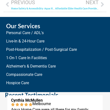
PREVIOUS
NEXT
Home Safety & Accessibility: Aqua Home Care can help seniors live independently!
Affordable Elder Health Care Provider in Vero Beach
Our Services
Personal Care / ADL's
Live-In & 24-Hour Care
Post-Hospitalization / Post-Surgical Care
1-On-1 Care In Facilities
Alzheimer's & Dementia Care
Compassionate Care
Hospice Care
Recent Testimonials
Cynthia McMullen
Melbourne
Aqua Home Care were all there for my family