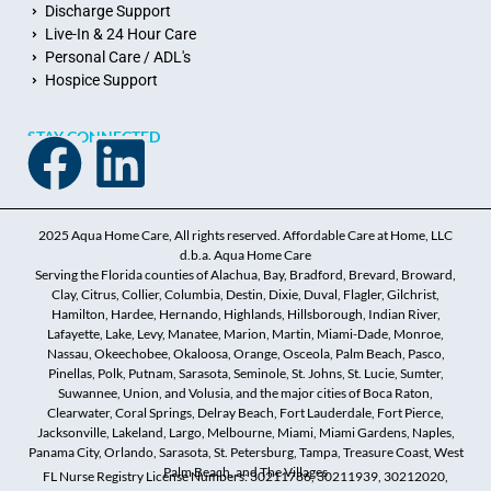
Discharge Support
Live-In & 24 Hour Care
Personal Care / ADL's
Hospice Support
STAY CONNECTED
2025 Aqua Home Care, All rights reserved. Affordable Care at Home, LLC
d.b.a. Aqua Home Care
Serving the Florida counties of Alachua, Bay, Bradford, Brevard, Broward,
Clay, Citrus, Collier, Columbia, Destin, Dixie, Duval, Flagler, Gilchrist,
Hamilton, Hardee, Hernando, Highlands, Hillsborough, Indian River,
Lafayette, Lake, Levy, Manatee, Marion, Martin, Miami-Dade, Monroe,
Nassau, Okeechobee, Okaloosa, Orange, Osceola, Palm Beach, Pasco,
Pinellas, Polk, Putnam, Sarasota, Seminole, St. Johns, St. Lucie, Sumter,
Suwannee, Union, and Volusia, and the major cities of Boca Raton,
Clearwater, Coral Springs, Delray Beach, Fort Lauderdale, Fort Pierce,
Jacksonville, Lakeland, Largo, Melbourne, Miami, Miami Gardens, Naples,
Panama City, Orlando, Sarasota, St. Petersburg, Tampa, Treasure Coast, West
Palm Beach, and The Villages
FL Nurse Registry License Numbers: 30211786, 30211939, 30212020,