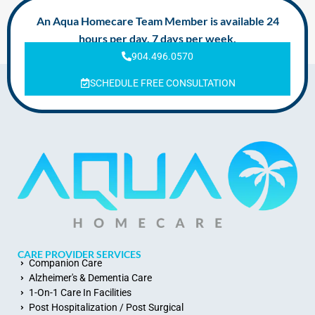
An Aqua Homecare Team Member is available 24
hours per day, 7 days per week.
904.496.0570
SCHEDULE FREE CONSULTATION
CARE PROVIDER SERVICES
Companion Care
Alzheimer's & Dementia Care
1-On-1 Care In Facilities
Post Hospitalization / Post Surgical