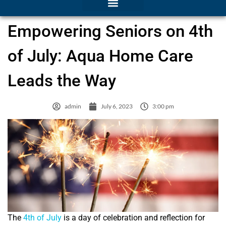
Empowering Seniors on 4th
of July: Aqua Home Care
Leads the Way
admin
July 6, 2023
3:00 pm
The
4th of July
is a day of celebration and reflection for