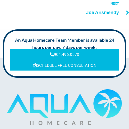
NEXT
Joe Arismendy
An Aqua Homecare Team Member is available 24
hours per day, 7 days per week.
904.496.0570
SCHEDULE FREE CONSULTATION