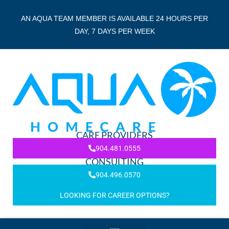
AN AQUA TEAM MEMBER IS AVAILABLE 24 HOURS PER
DAY, 7 DAYS PER WEEK
CARE PROVIDERS
904.481.0555
CONSULTING
904.496.0570
LOOKING FOR CAREER OPTIONS?