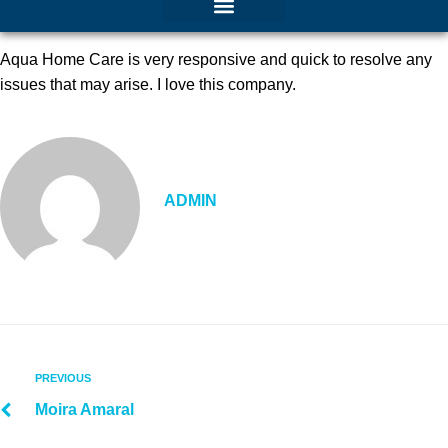
Aqua Home Care is very responsive and quick to resolve any
issues that may arise. I love this company.
ADMIN
PREVIOUS
Moira Amaral