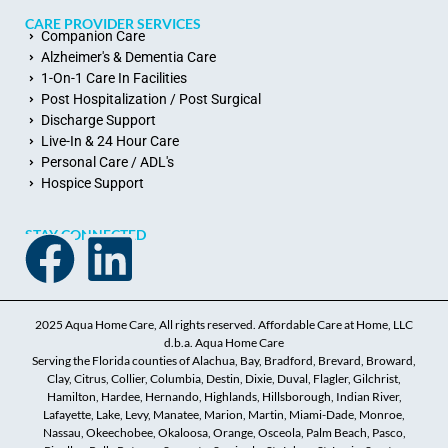
CARE PROVIDER SERVICES
Companion Care
Alzheimer's & Dementia Care
1-On-1 Care In Facilities
Post Hospitalization / Post Surgical
Discharge Support
Live-In & 24 Hour Care
Personal Care / ADL's
Hospice Support
STAY CONNECTED
2025 Aqua Home Care, All rights reserved. Affordable Care at Home, LLC
d.b.a. Aqua Home Care
Serving the Florida counties of Alachua, Bay, Bradford, Brevard, Broward,
Clay, Citrus, Collier, Columbia, Destin, Dixie, Duval, Flagler, Gilchrist,
Hamilton, Hardee, Hernando, Highlands, Hillsborough, Indian River,
Lafayette, Lake, Levy, Manatee, Marion, Martin, Miami-Dade, Monroe,
Nassau, Okeechobee, Okaloosa, Orange, Osceola, Palm Beach, Pasco,