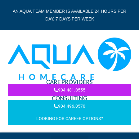
AN AQUA TEAM MEMBER IS AVAILABLE 24 HOURS PER
DAY, 7 DAYS PER WEEK
CARE PROVIDERS
904.481.0555
CONSULTING
904.496.0570
LOOKING FOR CAREER OPTIONS?