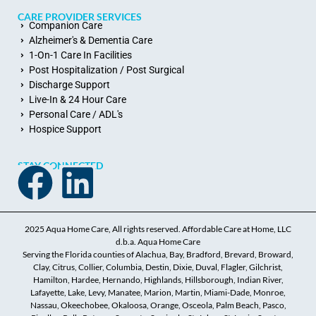
CARE PROVIDER SERVICES
Companion Care
Alzheimer's & Dementia Care
1-On-1 Care In Facilities
Post Hospitalization / Post Surgical
Discharge Support
Live-In & 24 Hour Care
Personal Care / ADL's
Hospice Support
STAY CONNECTED
2025 Aqua Home Care, All rights reserved. Affordable Care at Home, LLC
d.b.a. Aqua Home Care
Serving the Florida counties of Alachua, Bay, Bradford, Brevard, Broward,
Clay, Citrus, Collier, Columbia, Destin, Dixie, Duval, Flagler, Gilchrist,
Hamilton, Hardee, Hernando, Highlands, Hillsborough, Indian River,
Lafayette, Lake, Levy, Manatee, Marion, Martin, Miami-Dade, Monroe,
Nassau, Okeechobee, Okaloosa, Orange, Osceola, Palm Beach, Pasco,