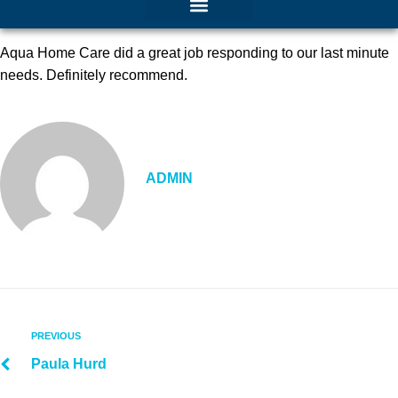
Aqua Home Care did a great job responding to our last minute
needs. Definitely recommend.
ADMIN
PREVIOUS
Paula Hurd