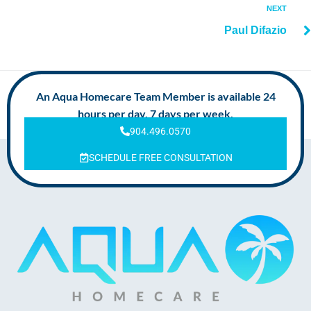
NEXT
Paul Difazio
An Aqua Homecare Team Member is available 24
hours per day, 7 days per week.
904.496.0570
SCHEDULE FREE CONSULTATION