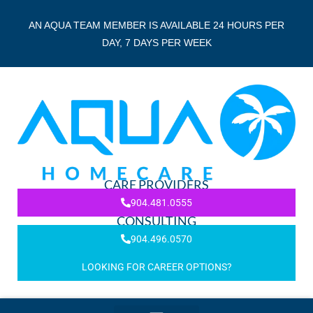
AN AQUA TEAM MEMBER IS AVAILABLE 24 HOURS PER
DAY, 7 DAYS PER WEEK
CARE PROVIDERS
904.481.0555
CONSULTING
904.496.0570
LOOKING FOR CAREER OPTIONS?