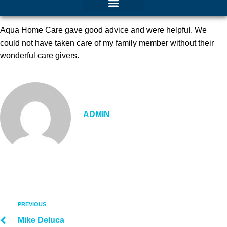
Aqua Home Care gave good advice and were helpful. We
could not have taken care of my family member without their
wonderful care givers.
ADMIN
PREVIOUS
Mike Deluca