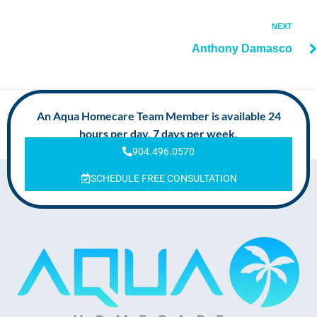
NEXT
Anthony Damasco
An Aqua Homecare Team Member is available 24
hours per day, 7 days per week.
904.496.0570
SCHEDULE FREE CONSULTATION