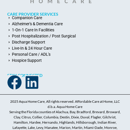
CARE PROVIDER SERVICES
Companion Care
Alzheimer's & Dementia Care
1-On-1 Care In Facilities
Post Hospitalization / Post Surgical
Discharge Support
Live-In & 24 Hour Care
Personal Care / ADL's
Hospice Support
STAY CONNECTED
2025 Aqua Home Care, All rights reserved. Affordable Care at Home, LLC
d.b.a. Aqua Home Care
Serving the Florida counties of Alachua, Bay, Bradford, Brevard, Broward,
Clay, Citrus, Collier, Columbia, Destin, Dixie, Duval, Flagler, Gilchrist,
Hamilton, Hardee, Hernando, Highlands, Hillsborough, Indian River,
Lafayette, Lake, Levy, Manatee, Marion, Martin, Miami-Dade, Monroe,