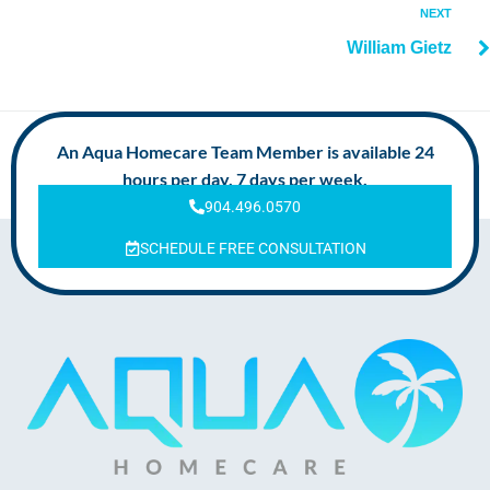
NEXT
William Gietz
An Aqua Homecare Team Member is available 24
hours per day, 7 days per week.
904.496.0570
SCHEDULE FREE CONSULTATION