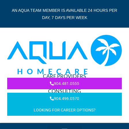
AN AQUA TEAM MEMBER IS AVAILABLE 24 HOURS PER
DAY, 7 DAYS PER WEEK
CARE PROVIDERS
904.481.0555
CONSULTING
904.496.0570
LOOKING FOR CAREER OPTIONS?