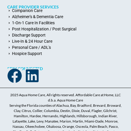
CARE PROVIDER SERVICES
Companion Care
Alzheimer's & Dementia Care
1-On-1 Care In Facilities
Post Hospitalization / Post Surgical
Discharge Support
Live-In & 24 Hour Care
Personal Care / ADL's
Hospice Support
STAY CONNECTED
2025 Aqua Home Care, All rights reserved. Affordable Care at Home, LLC
d.b.a. Aqua Home Care
Serving the Florida counties of Alachua, Bay, Bradford, Brevard, Broward,
Clay, Citrus, Collier, Columbia, Destin, Dixie, Duval, Flagler, Gilchrist,
Hamilton, Hardee, Hernando, Highlands, Hillsborough, Indian River,
Lafayette, Lake, Levy, Manatee, Marion, Martin, Miami-Dade, Monroe,
Nassau, Okeechobee, Okaloosa, Orange, Osceola, Palm Beach, Pasco,