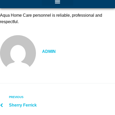
Aqua Home Care personnel is reliable, professional and
respectful.
ADMIN
PREVIOUS
Sherry Ferrick