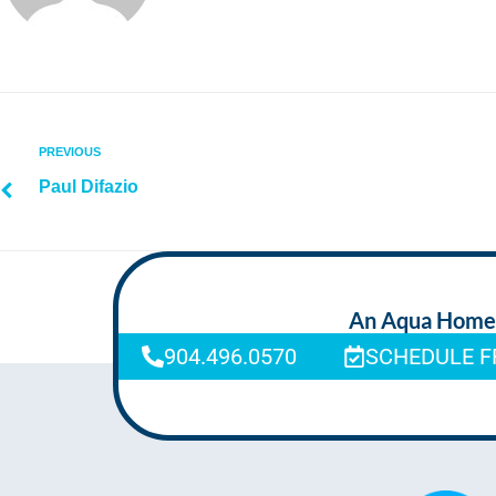
PREVIOUS
Paul Difazio
An Aqua Homeca
904.496.0570
SCHEDULE F