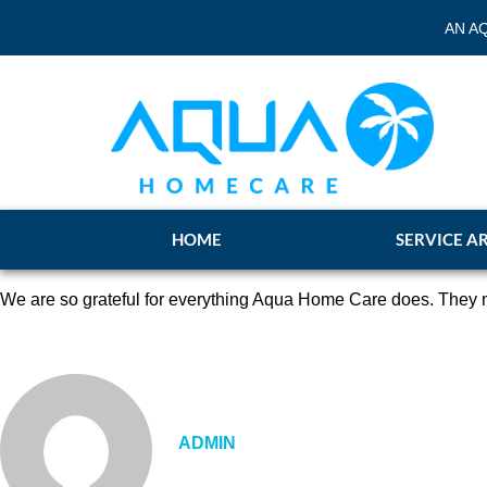
AN A
HOME
SERVICE A
We are so grateful for everything Aqua Home Care does. They m
ADMIN