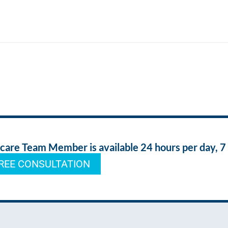
re Team Member is available 24 hours per day, 7
REE CONSULTATION