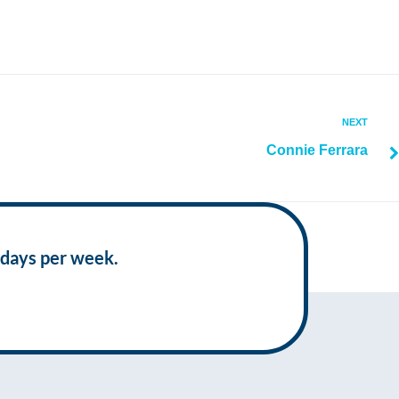
NEXT
Connie Ferrara
 days per week.