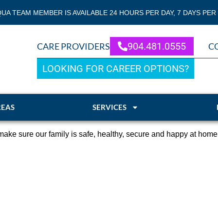
QUA TEAM MEMBER IS AVAILABLE 24 HOURS PER DAY, 7 DAYS PER
904.481.0555
CARE PROVIDERS
C
LOOKING FOR CAREER OPTIONS?
REAS
SERVICES
ake sure our family is safe, healthy, secure and happy at home