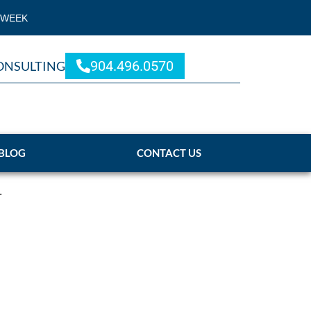
 WEEK
904.496.0570
ONSULTING
BLOG
CONTACT US
.