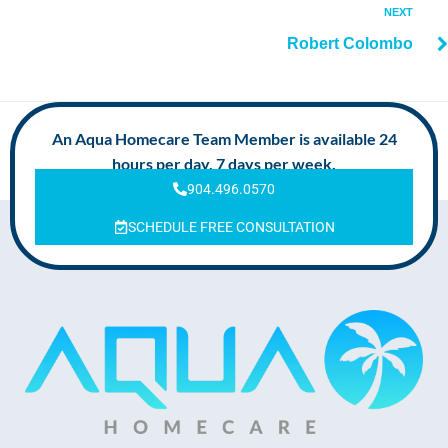
NEXT
Robert Colombo
An Aqua Homecare Team Member is available 24
hours per day, 7 days per week.
904.496.0570
SCHEDULE FREE CONSULTATION