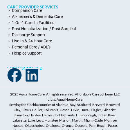
CARE PROVIDER SERVICES
Companion Care
Alzheimer's & Dementia Care
1-On-1 Care In Facilities
Post Hospitalization / Post Surgical
Discharge Support
Live-In & 24 Hour Care
Personal Care / ADL's
Hospice Support
STAY CONNECTED
2025 Aqua Home Care, All rights reserved. Affordable Care at Home, LLC
d.b.a. Aqua Home Care
Serving the Florida counties of Alachua, Bay, Bradford, Brevard, Broward,
Clay, Citrus, Collier, Columbia, Destin, Dixie, Duval, Flagler, Gilchrist,
Hamilton, Hardee, Hernando, Highlands, Hillsborough, Indian River,
Lafayette, Lake, Levy, Manatee, Marion, Martin, Miami-Dade, Monroe,
Nassau, Okeechobee, Okaloosa, Orange, Osceola, Palm Beach, Pasco,