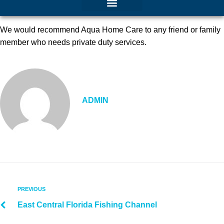
We would recommend Aqua Home Care to any friend or family
member who needs private duty services.
ADMIN
PREVIOUS
East Central Florida Fishing Channel