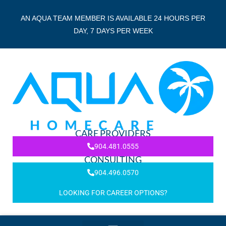
AN AQUA TEAM MEMBER IS AVAILABLE 24 HOURS PER
DAY, 7 DAYS PER WEEK
CARE PROVIDERS
904.481.0555
CONSULTING
904.496.0570
LOOKING FOR CAREER OPTIONS?