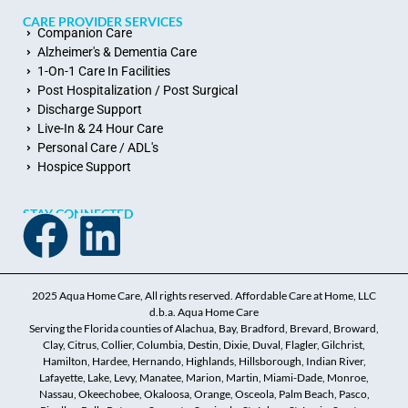
CARE PROVIDER SERVICES
Companion Care
Alzheimer's & Dementia Care
1-On-1 Care In Facilities
Post Hospitalization / Post Surgical
Discharge Support
Live-In & 24 Hour Care
Personal Care / ADL's
Hospice Support
STAY CONNECTED
2025 Aqua Home Care, All rights reserved. Affordable Care at Home, LLC
d.b.a. Aqua Home Care
Serving the Florida counties of Alachua, Bay, Bradford, Brevard, Broward,
Clay, Citrus, Collier, Columbia, Destin, Dixie, Duval, Flagler, Gilchrist,
Hamilton, Hardee, Hernando, Highlands, Hillsborough, Indian River,
Lafayette, Lake, Levy, Manatee, Marion, Martin, Miami-Dade, Monroe,
Nassau, Okeechobee, Okaloosa, Orange, Osceola, Palm Beach, Pasco,