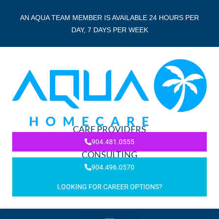
AN AQUA TEAM MEMBER IS AVAILABLE 24 HOURS PER
DAY, 7 DAYS PER WEEK
CARE PROVIDERS
904.481.0555
CONSULTING
904.496.0570
LOOKING FOR CAREER OPTIONS?