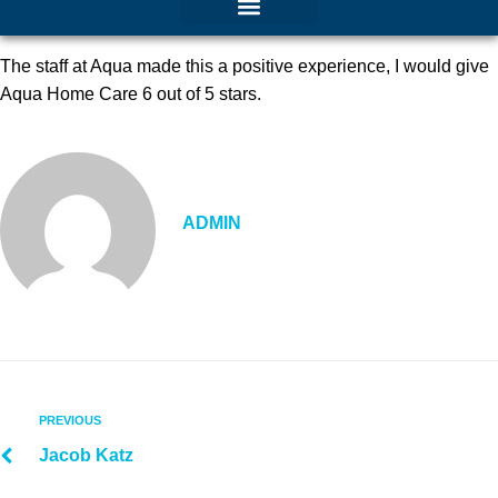
The staff at Aqua made this a positive experience, I would give
Aqua Home Care 6 out of 5 stars.
ADMIN
PREVIOUS
Jacob Katz