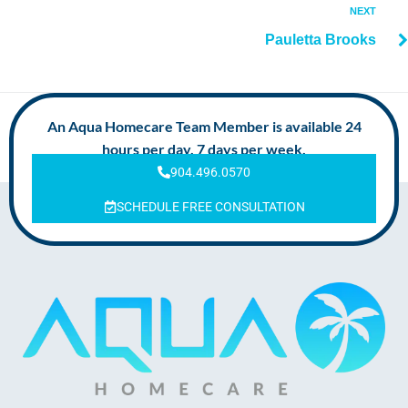
NEXT
Pauletta Brooks
An Aqua Homecare Team Member is available 24
hours per day, 7 days per week.
904.496.0570
SCHEDULE FREE CONSULTATION