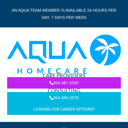
AN AQUA TEAM MEMBER IS AVAILABLE 24 HOURS PER
DAY, 7 DAYS PER WEEK
CARE PROVIDERS
904.481.0555
CONSULTING
904.496.0570
LOOKING FOR CAREER OPTIONS?