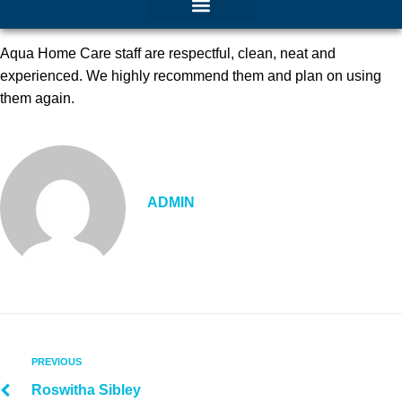
Aqua Home Care staff are respectful, clean, neat and
experienced. We highly recommend them and plan on using
them again.
ADMIN
PREVIOUS
Roswitha Sibley