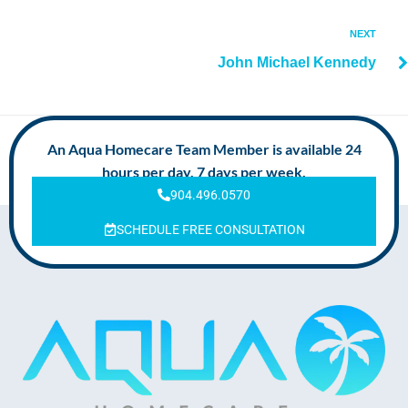
NEXT
John Michael Kennedy
An Aqua Homecare Team Member is available 24
hours per day, 7 days per week.
904.496.0570
SCHEDULE FREE CONSULTATION