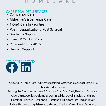
CARE PROVIDER SERVICES
Companion Care
Alzheimer's & Dementia Care
1-On-1 Care In Facilities
Post Hospitalization / Post Surgical
Discharge Support
Live-In & 24 Hour Care
Personal Care / ADL's
Hospice Support
STAY CONNECTED
2025 Aqua Home Care, All rights reserved. Affordable Care at Home, LLC
d.b.a. Aqua Home Care
Serving the Florida counties of Alachua, Bay, Bradford, Brevard, Broward,
Clay, Citrus, Collier, Columbia, Destin, Dixie, Duval, Flagler, Gilchrist,
Hamilton, Hardee, Hernando, Highlands, Hillsborough, Indian River,
Lafayette, Lake, Levy, Manatee, Marion, Martin, Miami-Dade, Monroe,