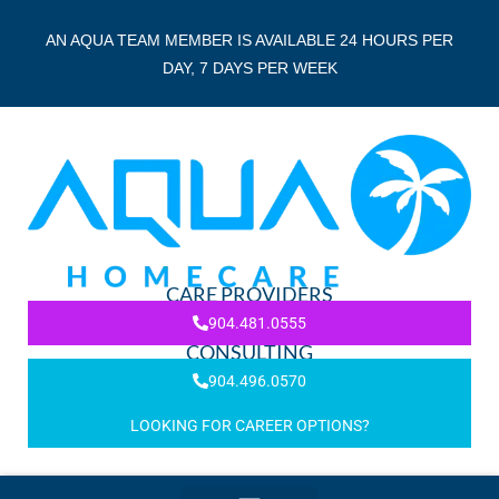
AN AQUA TEAM MEMBER IS AVAILABLE 24 HOURS PER
DAY, 7 DAYS PER WEEK
CARE PROVIDERS
904.481.0555
CONSULTING
904.496.0570
LOOKING FOR CAREER OPTIONS?