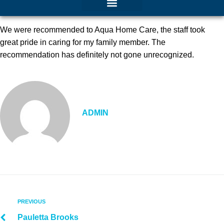
We were recommended to Aqua Home Care, the staff took
great pride in caring for my family member. The
recommendation has definitely not gone unrecognized.
ADMIN
PREVIOUS
Pauletta Brooks