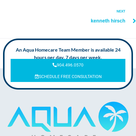
NEXT
kenneth hirsch
An Aqua Homecare Team Member is available 24
hours per day, 7 days per week.
904.496.0570
SCHEDULE FREE CONSULTATION