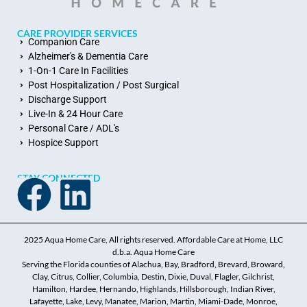
CARE PROVIDER SERVICES
Companion Care
Alzheimer's & Dementia Care
1-On-1 Care In Facilities
Post Hospitalization / Post Surgical
Discharge Support
Live-In & 24 Hour Care
Personal Care / ADL's
Hospice Support
STAY CONNECTED
2025 Aqua Home Care, All rights reserved. Affordable Care at Home, LLC
d.b.a. Aqua Home Care
Serving the Florida counties of Alachua, Bay, Bradford, Brevard, Broward,
Clay, Citrus, Collier, Columbia, Destin, Dixie, Duval, Flagler, Gilchrist,
Hamilton, Hardee, Hernando, Highlands, Hillsborough, Indian River,
Lafayette, Lake, Levy, Manatee, Marion, Martin, Miami-Dade, Monroe,