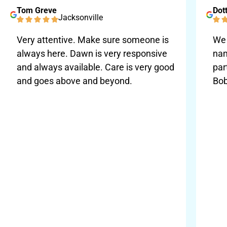
Tom Greve
Dott
Jacksonville
Very attentive. Make sure someone is
We 
always here. Dawn is very responsive
nam
and always available. Care is very good
par
and goes above and beyond.
Bob