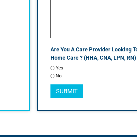
Are You A Care Provider Looking T
Home Care ? (HHA, CNA, LPN, RN)
Yes
No
SUBMIT