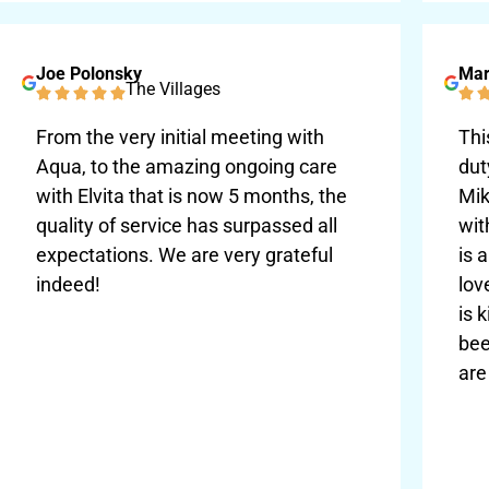
Joe Polonsky
Mar
The Villages
From the very initial meeting with
Thi
Aqua, to the amazing ongoing care
dut
with Elvita that is now 5 months, the
Mik
quality of service has surpassed all
wit
expectations. We are very grateful
is 
indeed!
lov
is 
bee
are