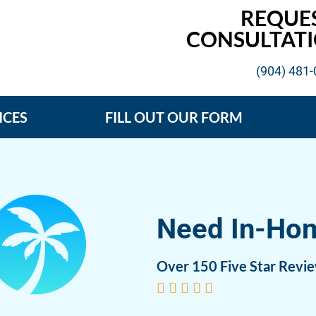
REQUE
CONSULTATI
(904) 481
ICES
FILL OUT OUR FORM
Need In-Ho
Over 150 Five Star Revi




