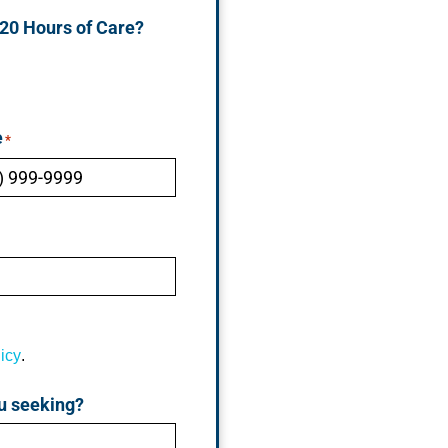
 20 Hours of Care?
e
*
icy
.
u seeking?