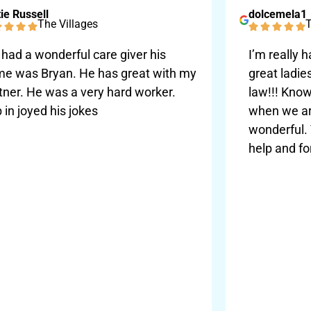
ie Russell
dolcemela1
The Villages
T
had a wonderful care giver his
I’m really 
e was Bryan. He has great with my
great ladie
tner. He was a very hard worker.
law!!! Know
 in joyed his jokes
when we are
wonderful.
help and fo