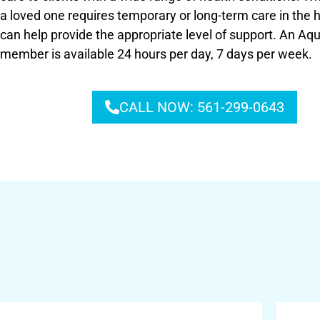
a loved one requires temporary or long-term care in the
can help provide the appropriate level of support. An A
member is available 24 hours per day, 7 days per week.
CALL NOW: 561-299-0643