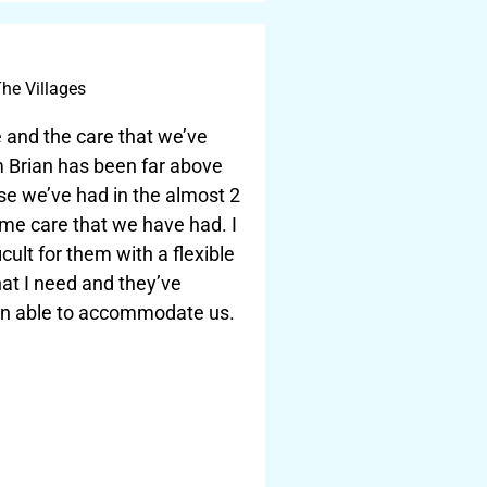
he Villages
 and the care that we’ve
m Brian has been far above
se we’ve had in the almost 2
me care that we have had. I
icult for them with a flexible
at I need and they’ve
n able to accommodate us.