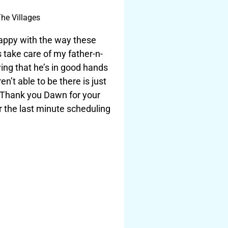
he Villages
happy with the way these
s take care of my father-n-
ing that he’s in good hands
n’t able to be there is just
 Thank you Dawn for your
r the last minute scheduling