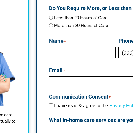
Do You Require More, or Less than
Less than 20 Hours of Care
More than 20 Hours of Care
Name
Phon
*
Email
*
Communication Consent
*
I have read & agree to the
Privacy Pol
om care
What in-home care services are yo
tually to