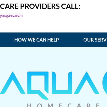
CARE PROVIDERS CALL:
(904)496-0570
HOW WE CAN HELP
OUR SERV