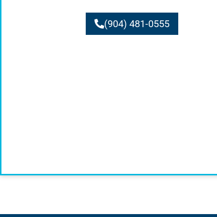
(904) 481-0555