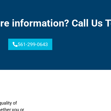
re information? Call Us 
561-299-0643
uality of
hether you or