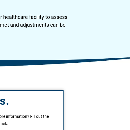
 healthcare facility to assess
re met and adjustments can be
s.
ore information? Fill out the
back.