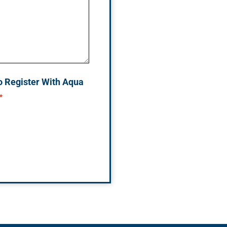
o Register With Aqua
*