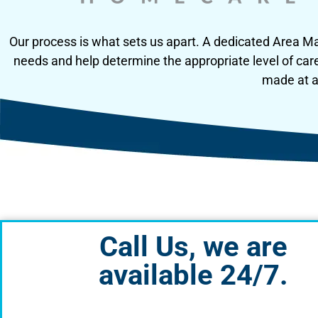
Our process is what sets us apart. A dedicated Area Man
needs and help determine the appropriate level of car
made at an
Call Us, we are
available 24/7.