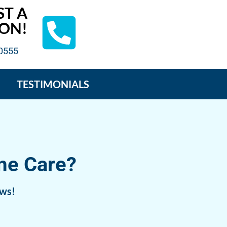
ST A
ON!
-0555
TESTIMONIALS
me Care?
ews!