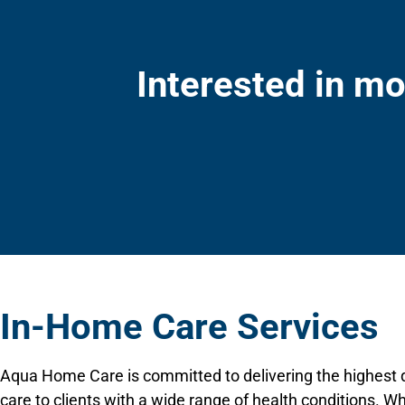
Interested in mo
In-Home Care Services
Aqua Home Care is committed to delivering the highest q
care to clients with a wide range of health conditions. W