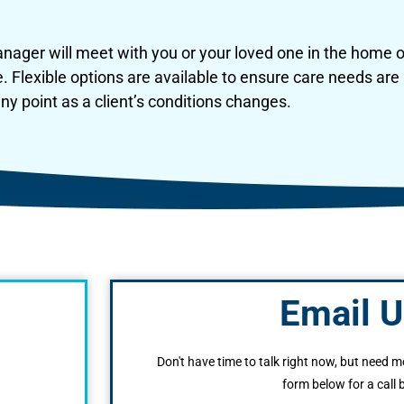
ager will meet with you or your loved one in the home or
e. Flexible options are available to ensure care needs a
y point as a client’s conditions changes.
Email U
Don't have time to talk right now, but need m
form below for a call 