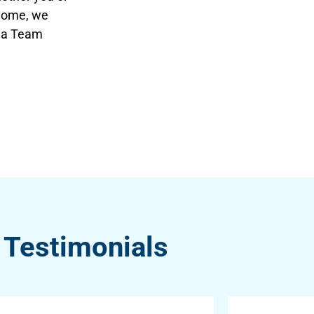
 home, we
qua Team
Testimonials