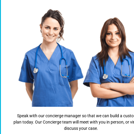
Speak with our concierge manager so that we can build a cust
plan today. Our Concierge team will meet with you in person, or vir
discuss your case.