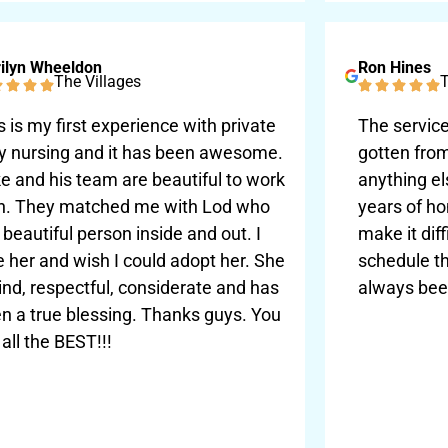
ilyn Wheeldon
Ron Hines
The Villages
T
s is my first experience with private
The service
y nursing and it has been awesome.
gotten fro
e and his team are beautiful to work
anything el
h. They matched me with Lod who
years of ho
a beautiful person inside and out. I
make it diff
e her and wish I could adopt her. She
schedule th
kind, respectful, considerate and has
always bee
n a true blessing. Thanks guys. You
 all the BEST!!!